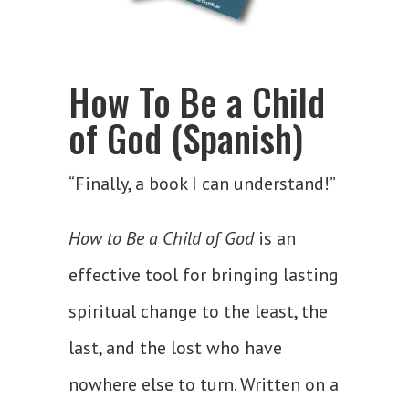
How To Be a Child
of God (Spanish)
“Finally, a book I can understand!”
How to Be a Child of God
is an
effective tool for bringing lasting
spiritual change to the least, the
last, and the lost who have
nowhere else to turn. Written on a