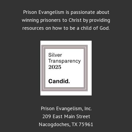
Prison Evangelism is passionate about
winning prisoners to Christ by providing
resources on how to be a child of God.
Prison Evangelism, Inc.
209 East Main Street
Nacogdoches, TX 75961