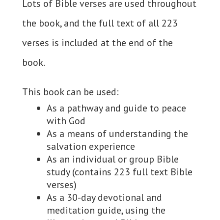
Lots of Bible verses are used throughout
the book, and the full text of all 223
verses is included at the end of the
book.
This book can be used:
As a pathway and guide to peace
with God
As a means of understanding the
salvation experience
As an individual or group Bible
study (contains 223 full text Bible
verses)
As a 30-day devotional and
meditation guide, using the