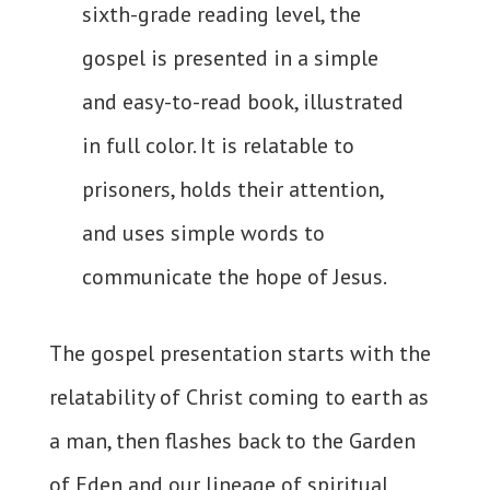
sixth-grade reading level, the
gospel is presented in a simple
and easy-to-read book, illustrated
in full color. It is relatable to
prisoners, holds their attention,
and uses simple words to
communicate the hope of Jesus.
The gospel presentation starts with the
relatability of Christ coming to earth as
a man, then flashes back to the Garden
of Eden and our lineage of spiritual