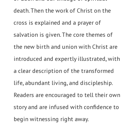
death. Then the work of Christ on the
cross is explained and a prayer of
salvation is given. The core themes of
the new birth and union with Christ are
introduced and expertly illustrated, with
a clear description of the transformed
life, abundant living, and discipleship.
Readers are encouraged to tell their own
story and are infused with confidence to
begin witnessing right away.