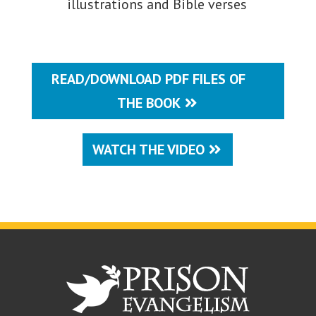
illustrations and Bible verses
READ/DOWNLOAD PDF FILES OF
THE BOOK
WATCH THE VIDEO