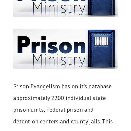
Prison Evangelism has on it’s database
approximately 2200 individual state
prison units, Federal prison and
detention centers and county jails. This