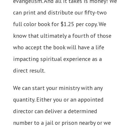
evangelism. And all it takes is money! We
can print and distribute our fifty-two
full color book for $1.25 per copy. We
know that ultimately a fourth of those
who accept the book will have a life
impacting spiritual experience as a
direct result.
We can start your ministry with any
quantity. Either you or an appointed
director can deliver a determined
number to a jail or prison nearby or we