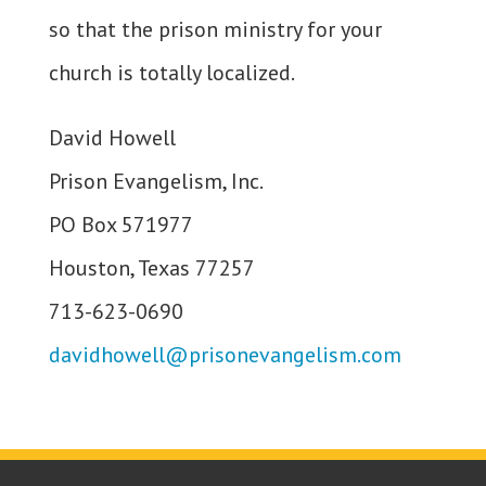
so that the prison ministry for your
church is totally localized.
David Howell
Prison Evangelism, Inc.
PO Box 571977
Houston, Texas 77257
713-623-0690
davidhowell@prisonevangelism.com