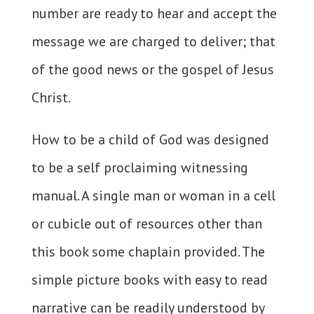
number are ready to hear and accept the
message we are charged to deliver; that
of the good news or the gospel of Jesus
Christ.
How to be a child of God was designed
to be a self proclaiming witnessing
manual. A single man or woman in a cell
or cubicle out of resources other than
this book some chaplain provided. The
simple picture books with easy to read
narrative can be readily understood by