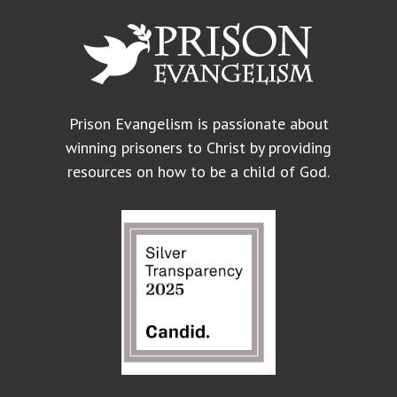
Prison Evangelism is passionate about
winning prisoners to Christ by providing
resources on how to be a child of God.