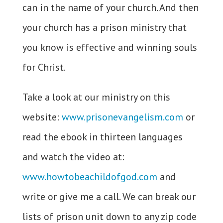
can in the name of your church. And then
your church has a prison ministry that
you know is effective and winning souls
for Christ.
Take a look at our ministry on this
website:
www.prisonevangelism.com
or
read the ebook in thirteen languages
and watch the video at:
www.howtobeachildofgod.com
and
write or give me a call. We can break our
lists of prison unit down to any zip code