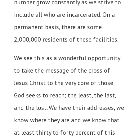
number grow constantly as we strive to
include all who are incarcerated. On a
permanent basis, there are some
2,000,000 residents of these facilities.
We see this as a wonderful opportunity
to take the message of the cross of
Jesus Christ to the very core of those
God seeks to reach; the least, the last,
and the lost. We have their addresses, we
know where they are and we know that
at least thirty to forty percent of this