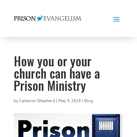
How you or your
church can have a
Prison Ministry
by
Cameron Shepherd
|
May 9, 2018
|
Blog