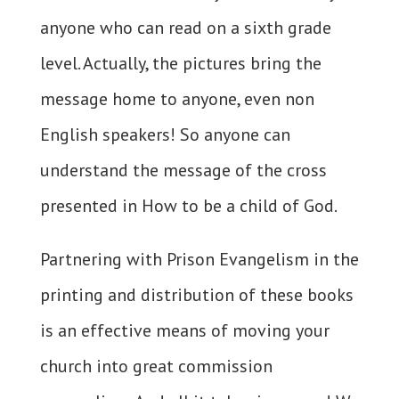
anyone who can read on a sixth grade
level. Actually, the pictures bring the
message home to anyone, even non
English speakers! So anyone can
understand the message of the cross
presented in How to be a child of God.
Partnering with Prison Evangelism in the
printing and distribution of these books
is an effective means of moving your
church into great commission