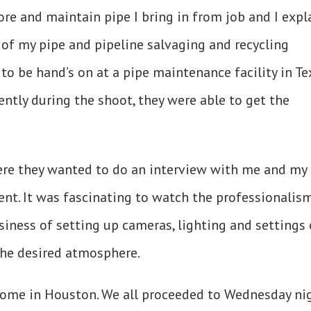
tore and maintain pipe I bring in from job and I expl
of my pipe and pipeline salvaging and recycling
to be hand’s on at a pipe maintenance facility in Te
ntly during the shoot, they were able to get the
re they wanted to do an interview with me and my
ent. It was fascinating to watch the professionalis
siness of setting up cameras, lighting and settings 
 the desired atmosphere.
home in Houston. We all proceeded to Wednesday ni