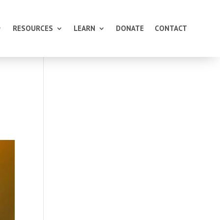
RESOURCES
LEARN
DONATE
CONTACT