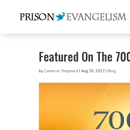
Featured On The 70
by
Cameron Shepherd
|
Aug 30, 2017
|
Blog