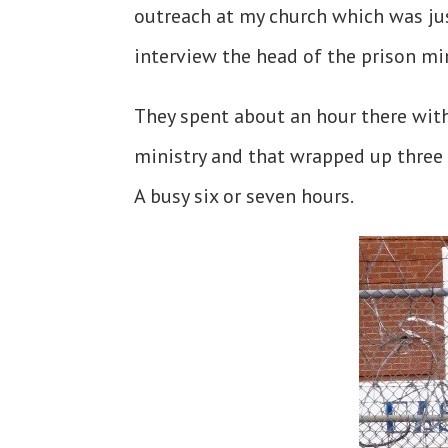
outreach at my church which was ju
interview the head of the prison mi
They spent about an hour there wit
ministry and that wrapped up three
A busy six or seven hours.