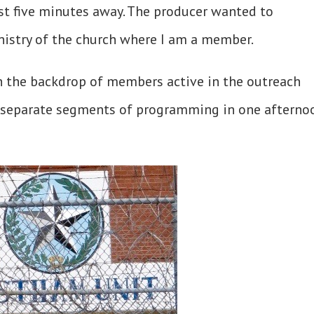
st five minutes away. The producer wanted to
nistry of the church where I am a member.
h the backdrop of members active in the outreach
 separate segments of programming in one afterno