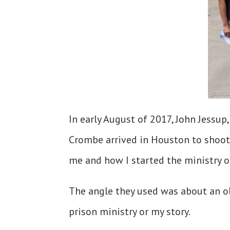
In early August of 2017, John Jessu
Crombe arrived in Houston to shoot 
me and how I started the ministry o
The angle they used was about an ol
prison ministry or my story.