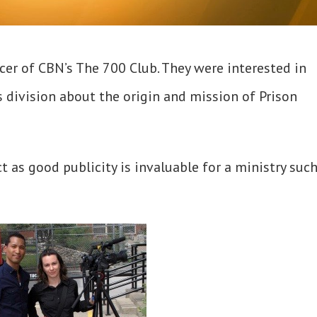
cer of CBN’s The 700 Club. They were interested in
division about the origin and mission of Prison
t as good publicity is invaluable for a ministry such