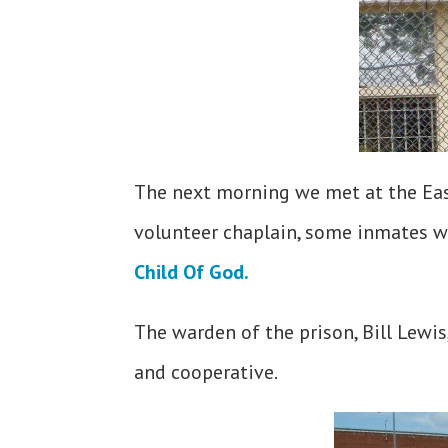
The next morning we met at the Eas
volunteer chaplain, some inmates w
Child Of God.
The warden of the prison, Bill Lewis
and cooperative.