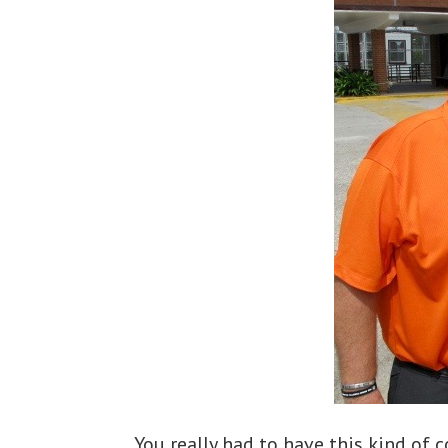
You really had to have this kind of 