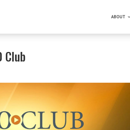
ABOUT
0 Club