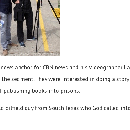
p, news anchor for CBN news and his videographer L
the segment. They were interested in doing a story
f publishing books into prisons.
d oilfield guy from South Texas who God called int