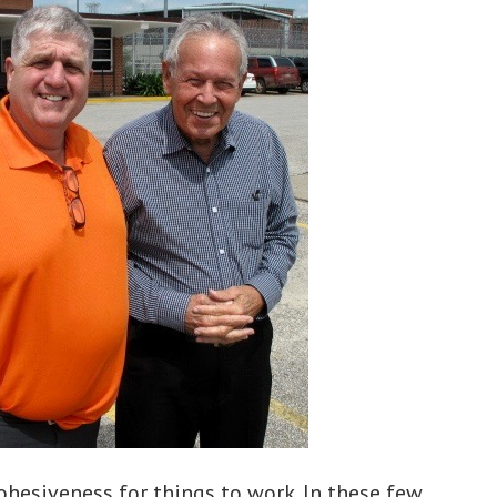
cohesiveness for things to work. In these few