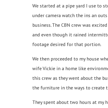
We started at a pipe yard I use to s
under camera watch the ins an outs 
business. The CBN crew was excited 
and even though it rained intermitte
footage desired for that portion.
We then proceeded to my house whe
wife Vickie in a home like environm
this crew as they went about the bu
the furniture in the ways to create
They spent about two hours at my 