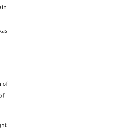
ain
xas
m of
of
ght