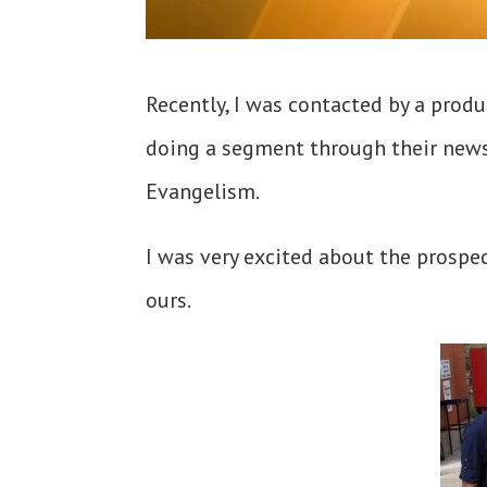
Recently, I was contacted by a produ
doing a segment through their news 
Evangelism.
I was very excited about the prospec
ours.