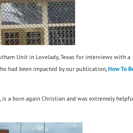
tham Unit in Lovelady, Texas for interviews with a
ho had been impacted by our publication,
How To B
, is a born again Christian and was extremely helpfu