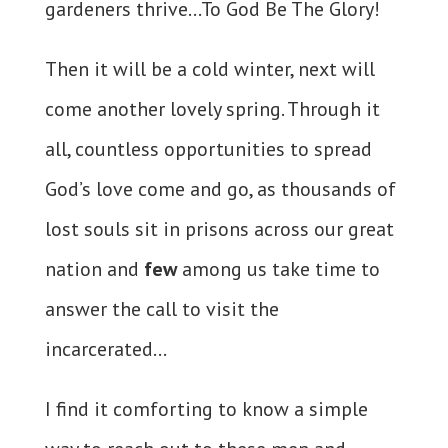
gardeners thrive…To God Be The Glory!
Then it will be a cold winter, next will
come another lovely spring. Through it
all, countless opportunities to spread
God’s love come and go, as thousands of
lost souls sit in prisons across our great
nation and
few
among us take time to
answer the call to visit the
incarcerated…
I find it comforting to know a simple