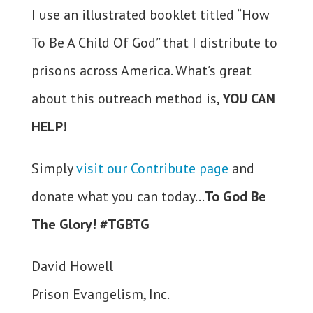
I use an illustrated booklet titled “How
To Be A Child Of God” that I distribute to
prisons across America. What’s great
about this outreach method is,
YOU CAN
HELP!
Simply
visit our Contribute page
and
donate what you can today…
To God Be
The Glory! #TGBTG
David Howell
Prison Evangelism, Inc.