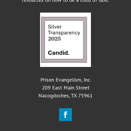
Prison Evangelism, Inc.
209 East Main Street
Nacogdoches, TX 75961