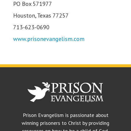
PO Box 571977
Houston, Texas 77257
713-623-0690
www.prisonevangelism.com
Prison Evangelism is passionate about
winning prisoners to Christ by providing
resources on how to be a child of God.