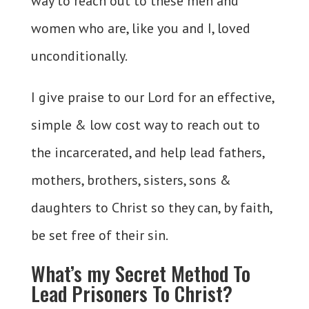
way to reach out to these men and
women who are, like you and I, loved
unconditionally.
I give praise to our Lord for an effective,
simple & low cost way to reach out to
the incarcerated, and help lead fathers,
mothers, brothers, sisters, sons &
daughters to Christ so they can, by faith,
be set free of their sin.
What’s my Secret Method To
Lead Prisoners To Christ?