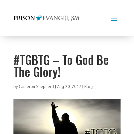
#TGBTG – To God Be
The Glory!
by
Cameron Shepherd
|
Aug 20, 2017
|
Blog