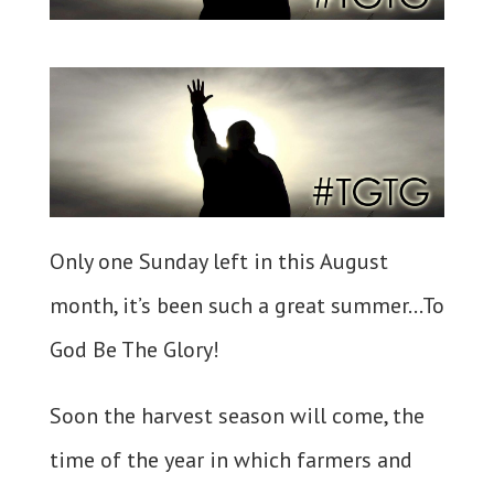
Only one Sunday left in this August
month, it’s been such a great summer…To
God Be The Glory!
Soon the harvest season will come, the
time of the year in which farmers and